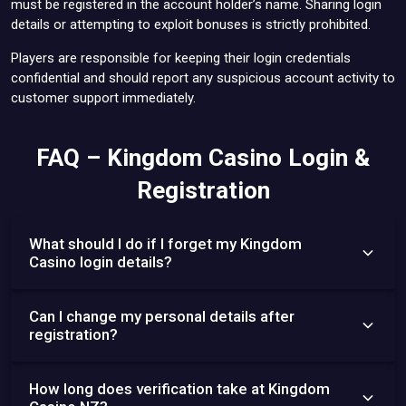
must be registered in the account holder’s name. Sharing login
details or attempting to exploit bonuses is strictly prohibited.
Players are responsible for keeping their login credentials
confidential and should report any suspicious account activity to
customer support immediately.
FAQ – Kingdom Casino Login &
Registration
What should I do if I forget my Kingdom
Casino login details?
Use the password recovery option on the login page. 
Can I change my personal details after
registration?
Instructions will be sent to your registered email.
Yes, but changes usually require contacting customer 
How long does verification take at Kingdom