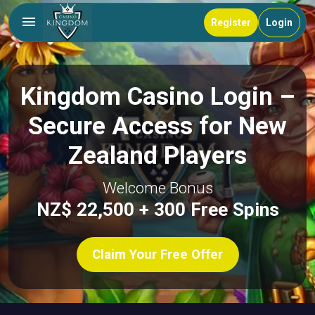
Register
Login
Kingdom Casino Login –
Secure Access for New
Zealand Players
Welcome Bonus
NZ$ 22,500 + 300 Free Spins
Claim Your Free Offer