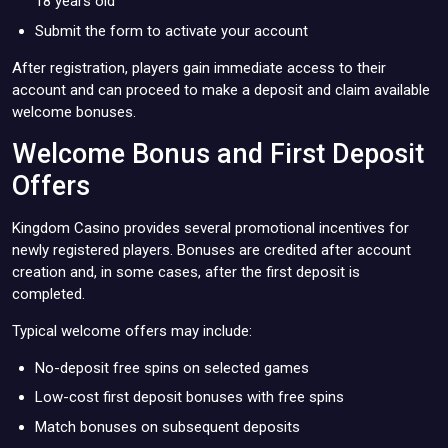
18 years old
Submit the form to activate your account
After registration, players gain immediate access to their
account and can proceed to make a deposit and claim available
welcome bonuses.
Welcome Bonus and First Deposit
Offers
Kingdom Casino provides several promotional incentives for
newly registered players. Bonuses are credited after account
creation and, in some cases, after the first deposit is
completed.
Typical welcome offers may include:
No-deposit free spins on selected games
Low-cost first deposit bonuses with free spins
Match bonuses on subsequent deposits