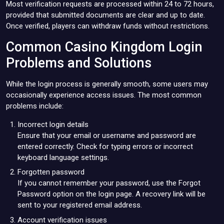
Most verification requests are processed within 24 to 72 hours,
provided that submitted documents are clear and up to date.
Once verified, players can withdraw funds without restrictions.
Common Casino Kingdom Login
Problems and Solutions
While the login process is generally smooth, some users may
occasionally experience access issues. The most common
problems include:
Incorrect login details
Ensure that your email or username and password are
entered correctly. Check for typing errors or incorrect
keyboard language settings.
Forgotten password
If you cannot remember your password, use the Forgot
Password option on the login page. A recovery link will be
sent to your registered email address.
Account verification issues