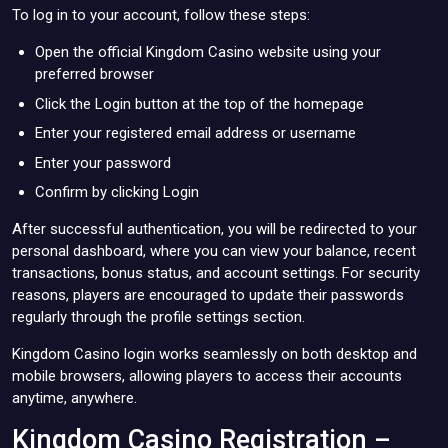
To log in to your account, follow these steps:
Open the official Kingdom Casino website using your
preferred browser
Click the Login button at the top of the homepage
Enter your registered email address or username
Enter your password
Confirm by clicking Login
After successful authentication, you will be redirected to your
personal dashboard, where you can view your balance, recent
transactions, bonus status, and account settings. For security
reasons, players are encouraged to update their passwords
regularly through the profile settings section.
Kingdom Casino login works seamlessly on both desktop and
mobile browsers, allowing players to access their accounts
anytime, anywhere.
Kingdom Casino Registration –