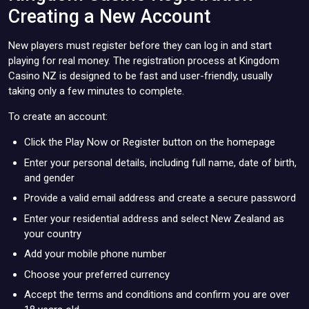
Creating a New Account
New players must register before they can log in and start
playing for real money. The registration process at Kingdom
Casino NZ is designed to be fast and user-friendly, usually
taking only a few minutes to complete.
To create an account:
Click the Play Now or Register button on the homepage
Enter your personal details, including full name, date of birth,
and gender
Provide a valid email address and create a secure password
Enter your residential address and select New Zealand as
your country
Add your mobile phone number
Choose your preferred currency
Accept the terms and conditions and confirm you are over