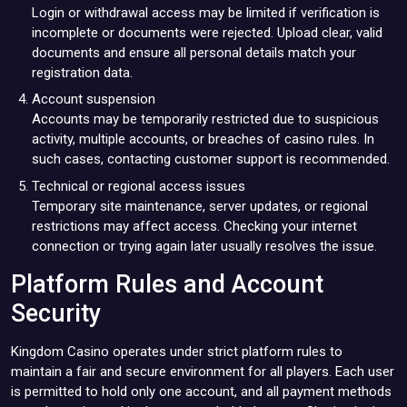
Login or withdrawal access may be limited if verification is
incomplete or documents were rejected. Upload clear, valid
documents and ensure all personal details match your
registration data.
Account suspension
Accounts may be temporarily restricted due to suspicious
activity, multiple accounts, or breaches of casino rules. In
such cases, contacting customer support is recommended.
Technical or regional access issues
Temporary site maintenance, server updates, or regional
restrictions may affect access. Checking your internet
connection or trying again later usually resolves the issue.
Platform Rules and Account
Security
Kingdom Casino operates under strict platform rules to
maintain a fair and secure environment for all players. Each user
is permitted to hold only one account, and all payment methods