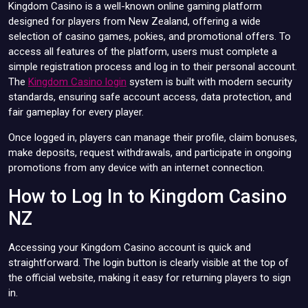
Kingdom Casino is a well-known online gaming platform
designed for players from New Zealand, offering a wide
selection of casino games, pokies, and promotional offers. To
access all features of the platform, users must complete a
simple registration process and log in to their personal account.
The
Kingdom Casino login
system is built with modern security
standards, ensuring safe account access, data protection, and
fair gameplay for every player.
Once logged in, players can manage their profile, claim bonuses,
make deposits, request withdrawals, and participate in ongoing
promotions from any device with an internet connection.
How to Log In to Kingdom Casino
NZ
Accessing your Kingdom Casino account is quick and
straightforward. The login button is clearly visible at the top of
the official website, making it easy for returning players to sign
in.