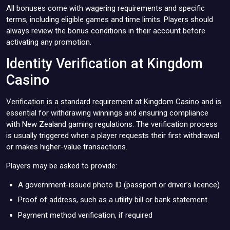
All bonuses come with wagering requirements and specific
terms, including eligible games and time limits. Players should
always review the bonus conditions in their account before
activating any promotion.
Identity Verification at Kingdom
Casino
Verification is a standard requirement at Kingdom Casino and is
essential for withdrawing winnings and ensuring compliance
with New Zealand gaming regulations. The verification process
is usually triggered when a player requests their first withdrawal
or makes higher-value transactions.
Players may be asked to provide:
A government-issued photo ID (passport or driver’s licence)
Proof of address, such as a utility bill or bank statement
Payment method verification, if required